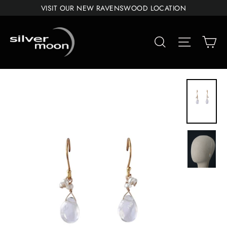
Skip
VISIT OUR NEW RAVENSWOOD LOCATION
to
content
Car
Search
Site navigat