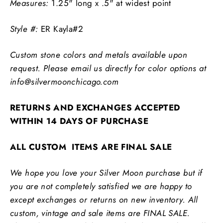
Measures:
1.25" long x .5" at widest point
Style #:
ER Kayla#2
Custom stone colors and metals available upon
request. Please email us directly for color options at
info@silvermoonchicago.com
RETURNS AND EXCHANGES ACCEPTED
WITHIN 14 DAYS OF PURCHASE
ALL CUSTOM ITEMS ARE FINAL SALE
We hope you love your Silver Moon purchase but if
you are not completely satisfied we are happy to
except exchanges or returns on new inventory. All
custom, vintage and sale items are FINAL SALE.