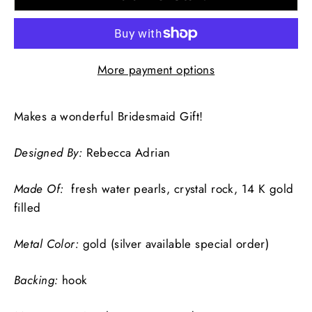
More payment options
Makes a wonderful Bridesmaid Gift!
Designed By:
Rebecca Adrian
Made Of:
fresh water pearls, crystal rock, 14 K gold
filled
Metal Color:
gold (silver available special order)
Backing:
hook