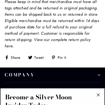
Please keep in mind that m
erchandise must have all
tags attached and be returned in original packaging.
Items can be shipped back to us or returned in store.
Eligible merchandise must be returned within 14 days
of purchase date for a full refund to your original
method of payment. Customer is responsible for
return shipping. View our complete return policy
here.
Share
Tweet
Pin
Share
Tweet
Pin it
on
on
on
Facebook
Twitter
Pinterest
COMPANY
CUSTOMER CARE
Become a Silver Moon
"Cl