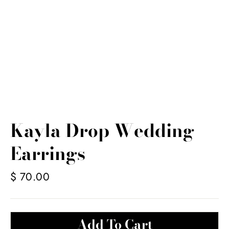
Kayla Drop Wedding
Earrings
Regular
$ 70.00
price
Add To Cart